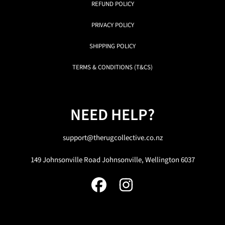
REFUND POLICY
PRIVACY POLICY
SHIPPING POLICY
TERMS & CONDITIONS (T&CS)
NEED HELP?
support@therugcollective.co.nz
149 Johnsonville Road Johnsonville, Wellington 6037
FACEBOOK
INSTAGRAM