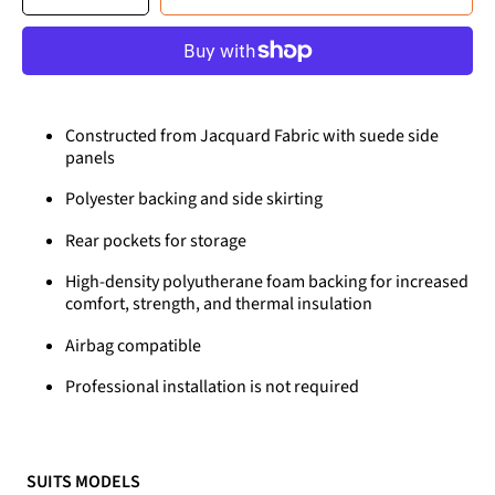
quantity
quantity
for
for
Premium
Premium
Seat
Seat
Covers
Covers
for
for
Mazda
Mazda
3
3
(2004-
(2004-
2009)
2009)
Constructed from Jacquard Fabric with suede side
panels
Polyester backing and side skirting
Rear pockets for storage
High-density polyutherane foam backing for increased
comfort, strength, and thermal insulation
Airbag compatible
Professional installation is not required
SUITS MODELS