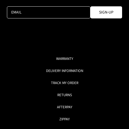
EMAIL
SIGN-UP
WARRANTY
DELIVERY INFORMATION
TRACK MY ORDER
RETURNS
AFTERPAY
ZIPPAY