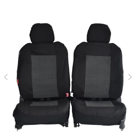
SKIP TO PRODUCT INFORMATION