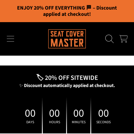
ENJOY 20% OFF EVERYTHING 🏁 – Discount
Cart
0
SKIP TO CONTENT
applied at checkout!
Free Shipping
CART
You've unlocked all bonuses!
Your cart
🏷️ 20% OFF SITEWIDE
✨
Discount automatically applied at checkout.
00
00
00
00
DAYS
HOURS
MINUTES
SECONDS