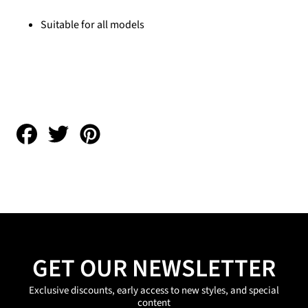
Suitable for all models
Share
Tweet
Pin
on
on
on
Facebook
Twitter
Pinterest
GET OUR NEWSLETTER
Exclusive discounts, early access to new styles, and special
content