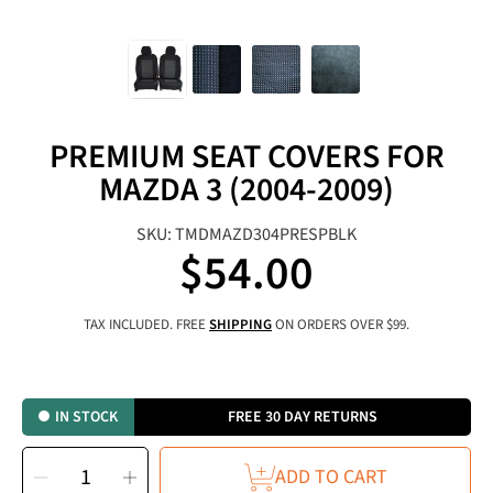
PREMIUM SEAT COVERS FOR
MAZDA 3 (2004-2009)
SKU: TMDMAZD304PRESPBLK
$54.00
Regular
price
TAX INCLUDED. FREE
SHIPPING
ON ORDERS OVER $99.
IN STOCK
FREE 30 DAY RETURNS
SELECT
Decrease
Increase
QUANTITY
ADD TO CART