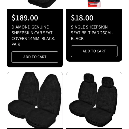
R
$189.00
R
$18.00
e
e
DIAMOND GENUINE
SINGLE SHEEPSKIN
g
g
SHEEPSKIN CAR SEAT
SEAT BELT PAD 26CM -
COVERS 14MM. BLACK.
BLACK
u
u
PAIR
l
l
ADD TO CART
a
a
ADD TO CART
r
r
p
p
r
r
i
i
c
c
e
e