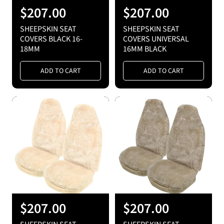
R
$207.00
R
$207.00
e
e
SHEEPSKIN SEAT
SHEEPSKIN SEAT
g
g
COVERS BLACK 16-
COVERS UNIVERSAL
18MM
16MM BLACK
u
u
l
l
ADD TO CART
ADD TO CART
a
a
r
r
p
p
r
r
i
i
c
c
e
e
R
$207.00
R
$207.00
e
e