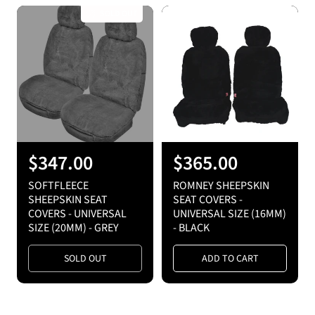
r
r
SOLD OUT
p
p
r
r
i
i
c
c
e
e
R
$347.00
R
$365.00
e
e
SOFTFLEECE
ROMNEY SHEEPSKIN
g
g
SHEEPSKIN SEAT
SEAT COVERS -
COVERS - UNIVERSAL
UNIVERSAL SIZE (16MM)
u
u
SIZE (20MM) - GREY
- BLACK
l
l
a
a
SOLD OUT
ADD TO CART
r
r
p
p