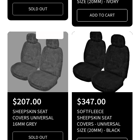
SIZE (20MM) - IVORY
l
l
SOLD OUT
a
a
ADD TO CART
r
r
p
p
SOLD OUT
r
r
i
i
c
c
e
e
R
$207.00
R
$347.00
e
e
SHEEPSKIN SEAT
SOFTFLEECE
g
g
COVERS UNIVERSAL
SHEEPSKIN SEAT
16MM GREY
COVERS - UNIVERSAL
u
u
SIZE (20MM) - BLACK
l
l
SOLD OUT