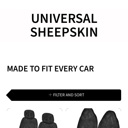
COLLECTION:
UNIVERSAL
SHEEPSKIN
MADE TO FIT EVERY CAR
FILTER AND SORT