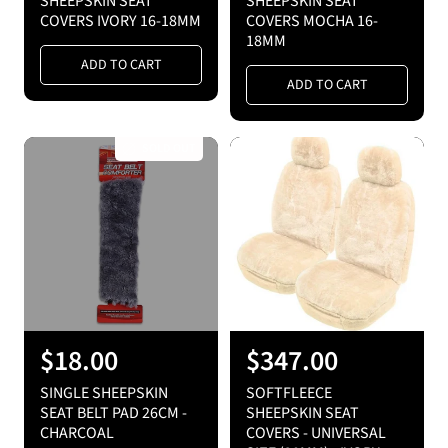
SHEEPSKIN SEAT
SHEEPSKIN SEAT
g
g
COVERS IVORY 16-18MM
COVERS MOCHA 16-
18MM
u
u
ADD TO CART
l
l
ADD TO CART
a
a
r
r
SOLD OUT
p
p
r
r
i
i
c
c
e
e
R
$18.00
R
$347.00
e
e
SINGLE SHEEPSKIN
SOFTFLEECE
g
g
SEAT BELT PAD 26CM -
SHEEPSKIN SEAT
CHARCOAL
COVERS - UNIVERSAL
u
u