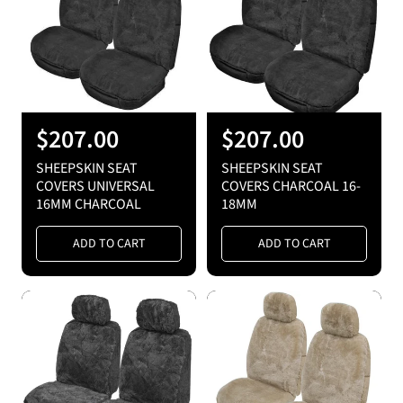
R
$207.00
R
$207.00
e
e
SHEEPSKIN SEAT
SHEEPSKIN SEAT
g
g
COVERS UNIVERSAL
COVERS CHARCOAL 16-
16MM CHARCOAL
18MM
u
u
l
l
ADD TO CART
ADD TO CART
a
a
r
r
p
p
r
r
i
i
c
c