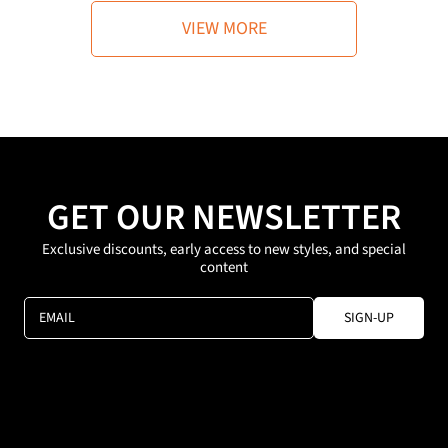
r
r
i
i
VIEW MORE
c
c
e
e
GET OUR NEWSLETTER
Exclusive discounts, early access to new styles, and special
content
EMAIL
SIGN-UP