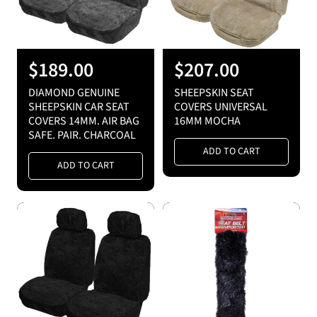
e
e
R
$189.00
R
$207.00
e
e
DIAMOND GENUINE
SHEEPSKIN SEAT
g
g
SHEEPSKIN CAR SEAT
COVERS UNIVERSAL
COVERS 14MM. AIR BAG
16MM MOCHA
u
u
SAFE. PAIR. CHARCOAL
l
l
ADD TO CART
a
a
ADD TO CART
r
r
p
p
r
r
i
i
c
c
e
e