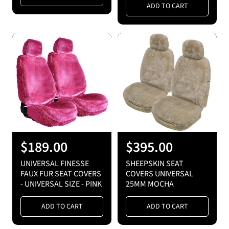
a
a
ADD TO CART
r
r
p
p
r
r
i
i
c
c
e
e
R
$189.00
R
$395.00
e
e
UNIVERSAL FINESSE
SHEEPSKIN SEAT
g
g
FAUX FUR SEAT COVERS
COVERS UNIVERSAL
- UNIVERSAL SIZE - PINK
25MM MOCHA
u
u
l
l
ADD TO CART
ADD TO CART
a
a