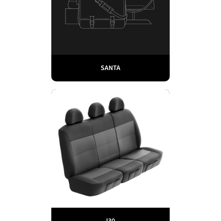
SANTA
I30