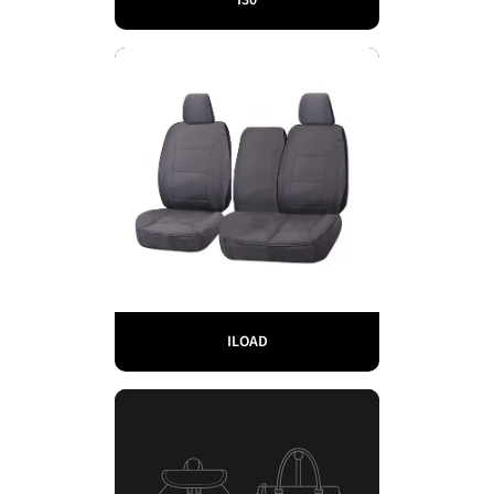
ILOAD