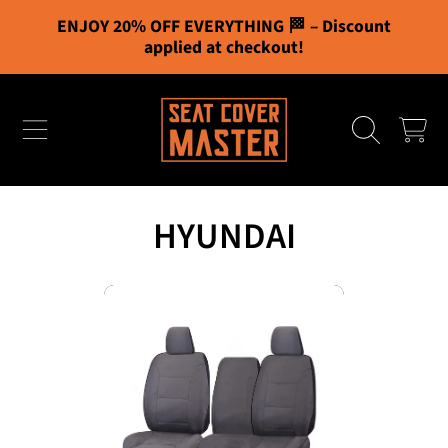
ENJOY 20% OFF EVERYTHING 🏁 – Discount
Cart
0
SKIP TO CONTENT
applied at checkout!
Free Shipping
CART
You've unlocked all bonuses!
Your cart
HYUNDAI