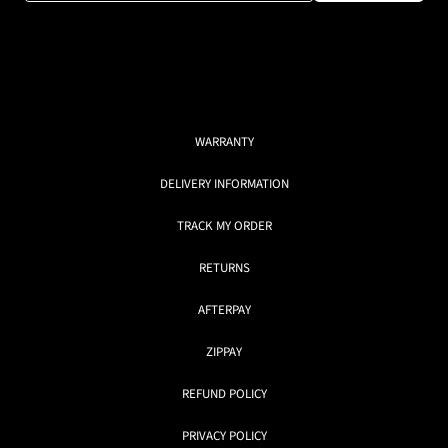
WARRANTY
DELIVERY INFORMATION
TRACK MY ORDER
RETURNS
AFTERPAY
ZIPPAY
REFUND POLICY
PRIVACY POLICY