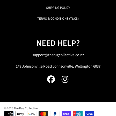
SHIPPING POLICY
TERMS & CONDITIONS (T&CS)
NEED HELP?
support@therugcollective.co.nz
149 Johnsonville Road Johnsonville, Wellington 6037
FACEBOOK
INSTAGRAM
© 2026 The Rug Collective.
.
Payment