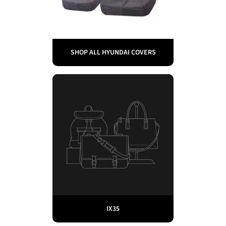
SHOP ALL HYUNDAI COVERS
IX35