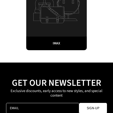
IMAX
GET OUR NEWSLETTER
Exclusive discounts, early access to new styles, and special
content
EMAIL
SIGN-UP